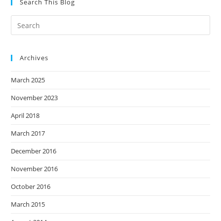
Search This Blog
Archives
March 2025
November 2023
April 2018
March 2017
December 2016
November 2016
October 2016
March 2015