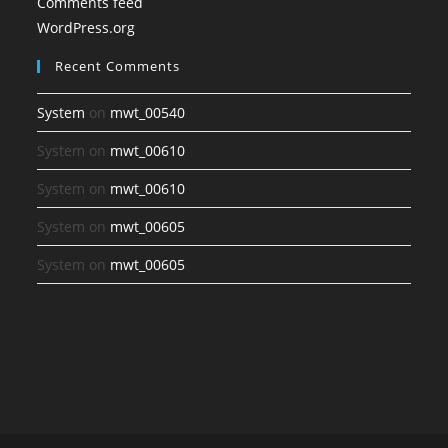
Comments feed
WordPress.org
Recent Comments
System
on
mwt_00540
System
on
mwt_00610
System
on
mwt_00610
System
on
mwt_00605
System
on
mwt_00605