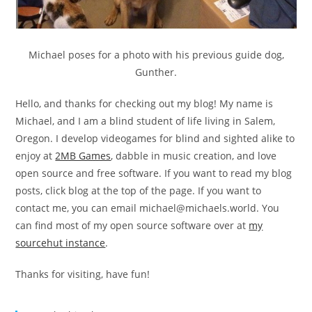
Michael poses for a photo with his previous guide dog,
Gunther.
Hello, and thanks for checking out my blog! My name is
Michael, and I am a blind student of life living in Salem,
Oregon. I develop videogames for blind and sighted alike to
enjoy at
2MB Games
, dabble in music creation, and love
open source and free software. If you want to read my blog
posts, click blog at the top of the page. If you want to
contact me, you can email
michael@michaels.world
. You
can find most of my open source software over at
my
sourcehut instance
.
Thanks for visiting, have fun!