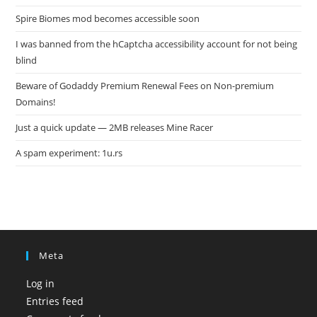
Spire Biomes mod becomes accessible soon
I was banned from the hCaptcha accessibility account for not being
blind
Beware of Godaddy Premium Renewal Fees on Non-premium
Domains!
Just a quick update — 2MB releases Mine Racer
A spam experiment: 1u.rs
Meta
Log in
Entries feed