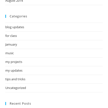
August 2014
Categories
blog updates
for class
Jamuary
music
my projects
my updates
tips and tricks
Uncategorized
Recent Posts