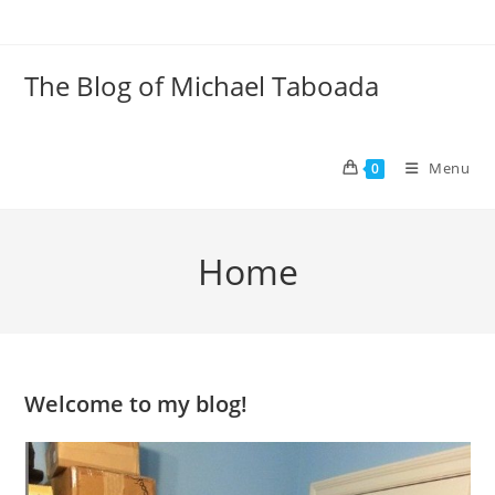
Skip
to
content
The Blog of Michael Taboada
Menu
0
Home
Welcome to my blog!