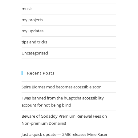
music
my projects
my updates
tips and tricks
Uncategorized
Recent Posts
Spire Biomes mod becomes accessible soon
I was banned from the hCaptcha accessibility
account for not being blind
Beware of Godaddy Premium Renewal Fees on
Non-premium Domains!
Just a quick update — 2MB releases Mine Racer