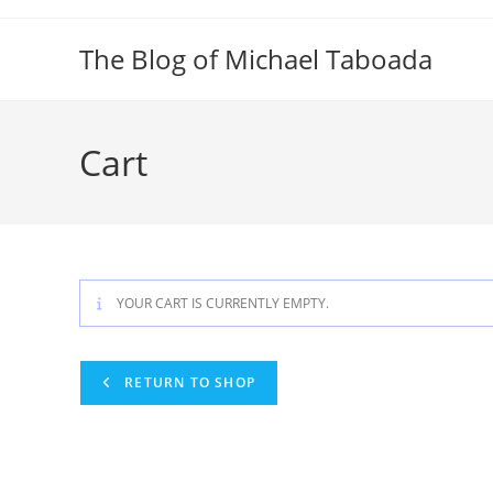
Skip
to
The Blog of Michael Taboada
content
Cart
YOUR CART IS CURRENTLY EMPTY.
RETURN TO SHOP