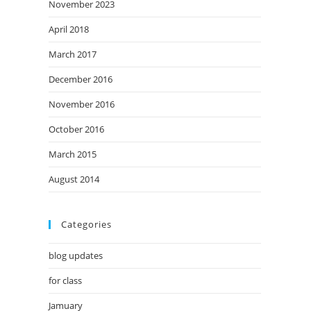
November 2023
April 2018
March 2017
December 2016
November 2016
October 2016
March 2015
August 2014
Categories
blog updates
for class
Jamuary