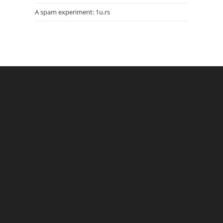
A spam experiment: 1u.rs