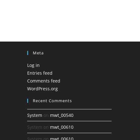
Meta
Log in
Entries feed
Comments feed
WordPress.org
Recent Comments
System
on
mwt_00540
System
on
mwt_00610
System
on
mwt_00610