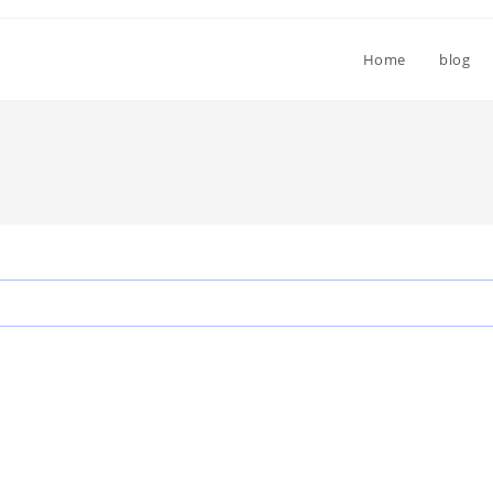
Home
blog