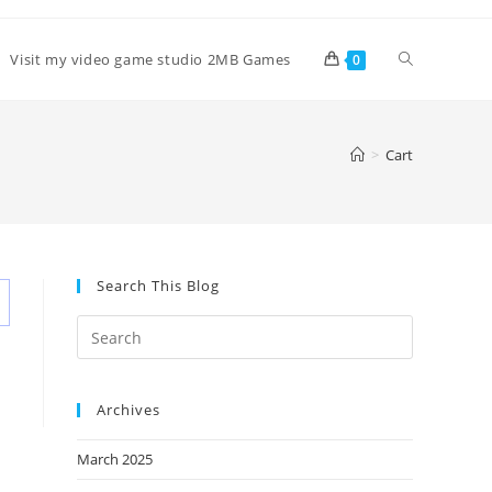
Toggle
Visit my video game studio 2MB Games
0
website
>
Cart
search
Search This Blog
Archives
March 2025