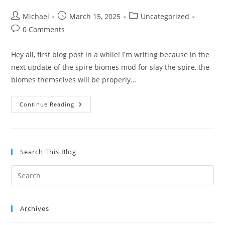
Post
Post
Post
Michael
March 15, 2025
Uncategorized
author:
published:
category:
Post
0 Comments
comments:
Hey all, first blog post in a while! I'm writing because in the
next update of the spire biomes mod for slay the spire, the
biomes themselves will be properly…
Spire
Continue Reading
Biomes
Mod
Becomes
Accessible
Soon
Search This Blog
Archives