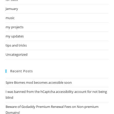
Jamuary
music
my projects
my updates
tips and tricks
Uncategorized
Recent Posts
Spire Biomes mod becomes accessible soon
I was banned from the hCaptcha accessibility account for not being
blind
Beware of Godaddy Premium Renewal Fees on Non-premium
Domains!