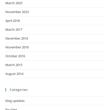
March 2025
November 2023
April 2018
March 2017
December 2016
November 2016
October 2016
March 2015
August 2014
Categories
blog updates
for class