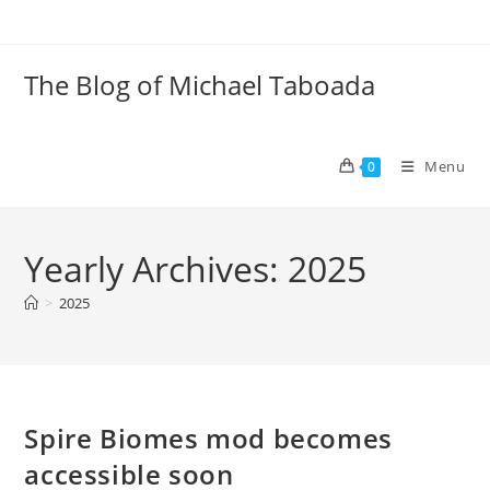
Skip
to
content
The Blog of Michael Taboada
Menu
0
Yearly Archives: 2025
>
2025
Spire Biomes mod becomes
accessible soon