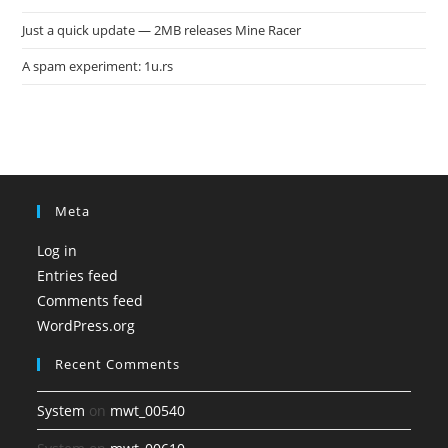
Just a quick update — 2MB releases Mine Racer
A spam experiment: 1u.rs
Meta
Log in
Entries feed
Comments feed
WordPress.org
Recent Comments
System
on
mwt_00540