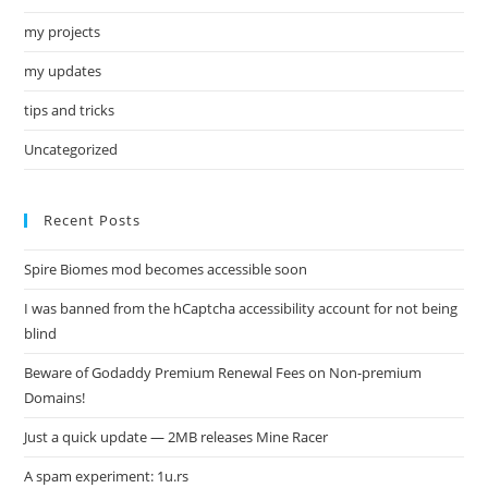
my projects
my updates
tips and tricks
Uncategorized
Recent Posts
Spire Biomes mod becomes accessible soon
I was banned from the hCaptcha accessibility account for not being
blind
Beware of Godaddy Premium Renewal Fees on Non-premium
Domains!
Just a quick update — 2MB releases Mine Racer
A spam experiment: 1u.rs