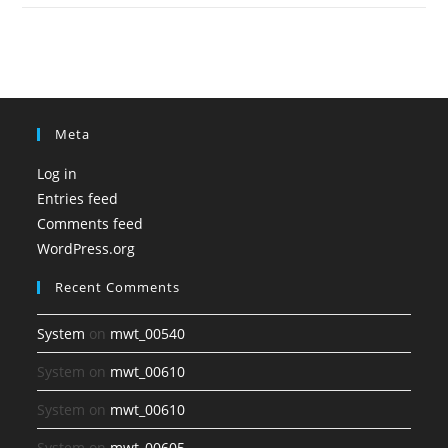
Meta
Log in
Entries feed
Comments feed
WordPress.org
Recent Comments
System
on
mwt_00540
System
on
mwt_00610
System
on
mwt_00610
System
on
mwt_00605