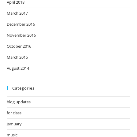
April 2018
March 2017
December 2016
November 2016
October 2016
March 2015
August 2014
Categories
blog updates
for class
Jamuary
music