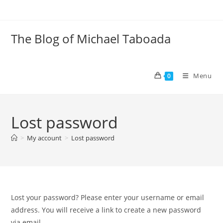
Skip
to
content
The Blog of Michael Taboada
Menu
0
Lost password
>
My account
>
Lost password
Lost your password? Please enter your username or email
address. You will receive a link to create a new password
via email.