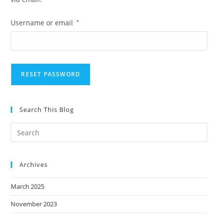
Required
Username or email
*
RESET PASSWORD
Search This Blog
Archives
March 2025
November 2023